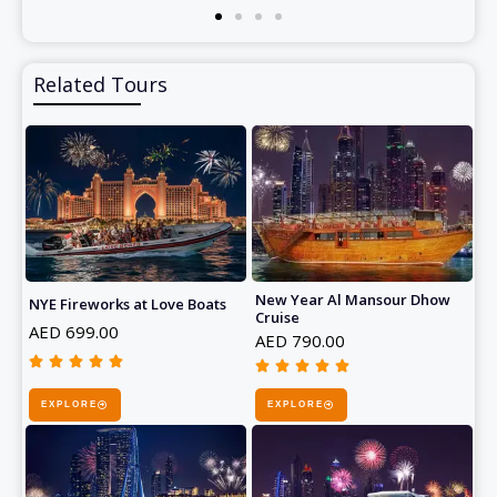
Related Tours
New Year Al Mansour Dhow
NYE Fireworks at Love Boats
Cruise
AED 699.00
AED 790.00










R
R
a
EXPLORE
EXPLORE
a
t
t
e
e
d
d