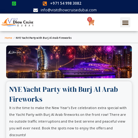
Skip
+971 54 998 3082
to
info@visitdhowcruisedubai.com
content
0
Cart
Search for:
SEARCH BUTTON
Home
/
NYE Yacht Party with Burj Al Arab Fireworks
NYE Yacht Party with Burj Al Arab
Fireworks
It is the time to make the New Year’s Eve celebration extra special with
the Yacht Party with Burj Al Arab fireworks on the front row! There are
no outside traffic interruptions and the best serene and peaceful view
you will ever need. Book the spots now to enjoy the offers and
discounts!