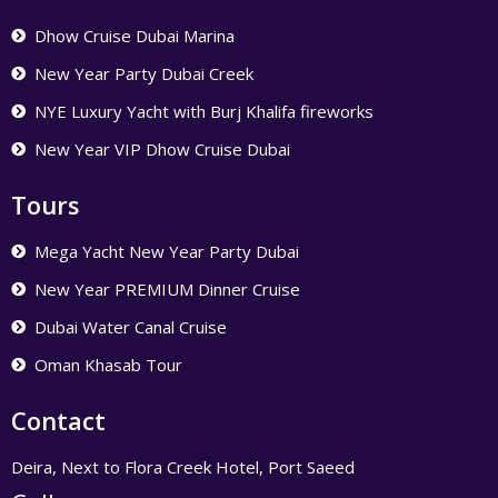
Dhow Cruise Dubai Marina
New Year Party Dubai Creek
NYE Luxury Yacht with Burj Khalifa fireworks
New Year VIP Dhow Cruise Dubai
Tours
Mega Yacht New Year Party Dubai
New Year PREMIUM Dinner Cruise
Dubai Water Canal Cruise
Oman Khasab Tour
Contact
Deira, Next to Flora Creek Hotel, Port Saeed