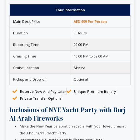
Tour Information
Main Deck Price
AED 699 Per Person
Duration
3 Hours
Reporting Time
09:00 PM
Cruising Time
10:00 PM to 02:00 AM
Cruise Location
Marina
Pickup and Drop-off
Optional
Reserve Now And Pay Later
Unique Premium Itenary
Private Transfer Optional
Inclusions of NYE Yacht Party with Burj
Al Arab Fireworks
Make the New Year celebration special with your loved ones at
the 3 hours NYE Yacht Party.
International unlimited open buffet by Aavri Hotel.