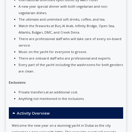
A new year special dinner with both vegetarian and non-
vegetarian dishes.
The ultimate and unlimited soft drinks, coffee, and tea.
Watch the fireworks at Burj Al Arab, Infinity Bridge, Open Sea,
Atlantis, Bulgari, DMC, and Creek Deira.
There are professional staff who will take care of every on-board
service.
Music on the yacht for everyone to groove.
There are onboard staff who are professional and experts.
Every part of the yacht including the washrooms for both genders
are clean.
Exclusions
Private transfers at an additional cost.
Anything not mentioned in the inclusions.
Activity Overview
Welcome the new year on a stunning yacht in Dubai as the city
welcomes a new year with lights. This exquisite event will provide