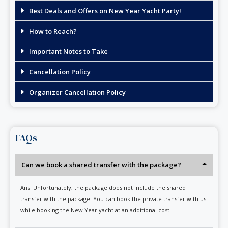
Best Deals and Offers on New Year Yacht Party!
How to Reach?
Important Notes to Take
Cancellation Policy
Organizer Cancellation Policy
FAQs
Can we book a shared transfer with the package?
Ans. Unfortunately, the package does not include the shared
transfer with the package. You can book the private transfer with us
while booking the New Year yacht at an additional cost.