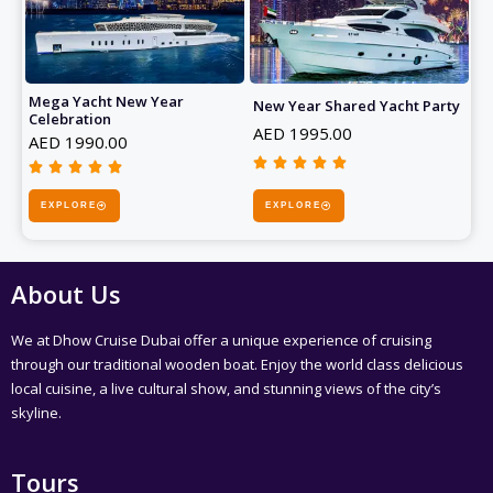
5
5
o
o
u
u
t
t
Mega Yacht New Year
o
New Year Shared Yacht Party
o
Celebration
f
f
AED 1995.00
AED 1990.00
5
5










R
R
a
EXPLORE
a
EXPLORE
t
t
e
e
d
d
About Us
5
5
o
o
We at Dhow Cruise Dubai offer a unique experience of cruising
u
u
through our traditional wooden boat. Enjoy the world class delicious
t
t
local cuisine, a live cultural show, and stunning views of the city’s
o
o
skyline.
f
f
5
5
Tours