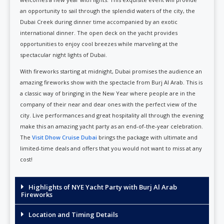
an opportunity to sail through the splendid waters of the city, the
Dubai Creek during dinner time accompanied by an exotic
international dinner. The open deck on the yacht provides
opportunities to enjoy cool breezes while marveling at the
spectacular night lights of Dubai.
With fireworks starting at midnight, Dubai promises the audience an
amazing fireworks show with the spectacle from Burj Al Arab. This is
a classic way of bringing in the New Year where people are in the
company of their near and dear ones with the perfect view of the
city. Live performances and great hospitality all through the evening
make this an amazing yacht party as an end-of-the-year celebration.
The
Visit Dhow Cruise Dubai
brings the package with ultimate and
limited-time deals and offers that you would not want to miss at any
cost!
Highlights of NYE Yacht Party with Burj Al Arab
Fireworks
Location and Timing Details