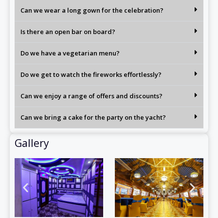
Can we wear a long gown for the celebration?
Is there an open bar on board?
Do we have a vegetarian menu?
Do we get to watch the fireworks effortlessly?
Can we enjoy a range of offers and discounts?
Can we bring a cake for the party on the yacht?
Gallery