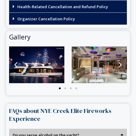
Health-Related Cancellation and Refund Policy
Organizer Cancellation Policy
Gallery
FAQs about NYE Creek Elite Fireworks
Experience
Do you serve alcohol on the yacht?