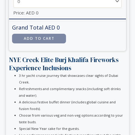
Price:
AED
0
Grand Total AED
0
NYE Creek Elite Burj Khalifa Fireworks
Experience Inclusions
3 hr yacht cruise journey that showcases clear sights of Dubai
Creek.
Refreshments and complimentary snacks (including soft drinks
and water).
A delicious festive buffet dinner (includes global cuisine and
fusion foods).
Choose from various veg and non-veg options according to your
taste buds.
Special New Year cake for the guests.