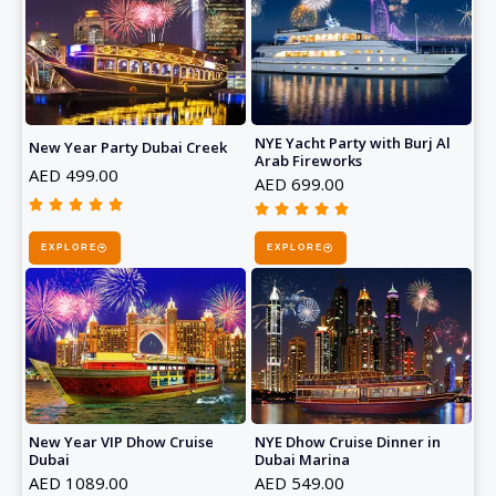
NYE Yacht Party with Burj Al
New Year Party Dubai Creek
Arab Fireworks
AED 499.00
AED 699.00










Rated
Rated
5
EXPLORE
EXPLORE
5
out
out
of
of
5
5
NYE Dhow Cruise Dinner in
New Year VIP Dhow Cruise
Dubai Marina
Dubai
AED 549.00
AED 1089.00