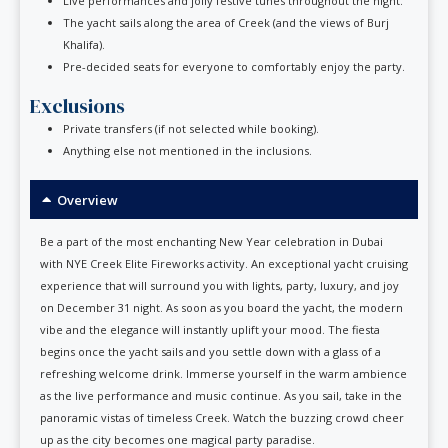
Live performances and jolly festive tunes throughout the night.
The yacht sails along the area of Creek (and the views of Burj
Khalifa).
Pre-decided seats for everyone to comfortably enjoy the party.
Exclusions
Private transfers (if not selected while booking).
Anything else not mentioned in the inclusions.
Overview
Be a part of the most enchanting New Year celebration in Dubai
with NYE Creek Elite Fireworks activity. An exceptional yacht cruising
experience that will surround you with lights, party, luxury, and joy
on December 31 night. As soon as you board the yacht, the modern
vibe and the elegance will instantly uplift your mood. The fiesta
begins once the yacht sails and you settle down with a glass of a
refreshing welcome drink. Immerse yourself in the warm ambience
as the live performance and music continue. As you sail, take in the
panoramic vistas of timeless Creek. Watch the buzzing crowd cheer
up as the city becomes one magical party paradise.