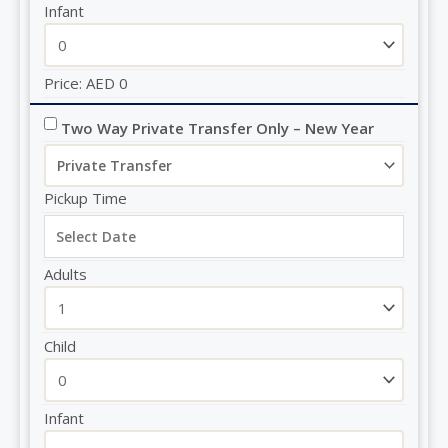
Infant
Price:
AED
0
Two Way Private Transfer Only – New Year
Pickup Time
Adults
Child
Infant