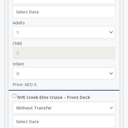
Adults
Child
Infant
Price:
AED
0
NYE Creek Elite Cruise – Front Deck