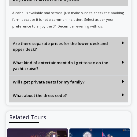
Alcohol is available and served. Just make sure to check the booking
form because it is not a common inclusion. Select as per your
preference to enjoy the 31 December evening with us.
Are there separate prices for the lower deck and
upper deck?
What kind of entertainment do I get to see on the
yacht cruise?
Will I get private seats for my family?
What about the dress code?
Related Tours