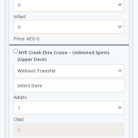
Infant
Price:
AED
0
NYE Creek Elite Cruise – Unlimited Spirits 
(Upper Deck)
Adults
Child