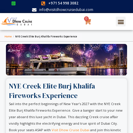
Skip
+971 54 998 3082
to
info@visitdhowcruisedubai.com
content
0
Cart
Search for:
SEARCH BUTTON
Home
/
NYE Creek Elite Burj Khalifa Fireworks Experience
NYE Creek Elite Burj Khalifa
Fireworks Experience
Sail into the perfect beginnings of New Year’s 2027 with the NYE Creek
Elite Burj Khalifa Fireworks Experience. Give a banger start to your new
year aboard this luxe yacht in Dubai. This dazzling Creek cruise affair
vividly highlights the electrifying energy and true spirit of Dubai City.
Book your seats ASAP with
Visit Dhow Cruise Dubai
and join this kinetic