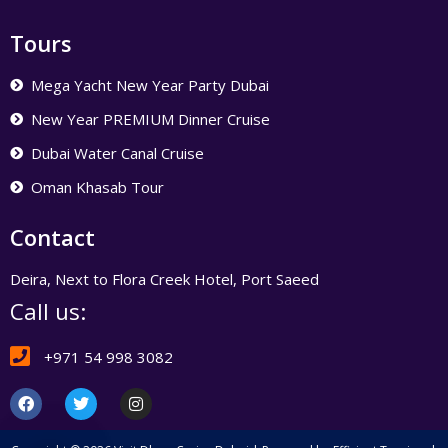
Tours
Mega Yacht New Year Party Dubai
New Year PREMIUM Dinner Cruise
Dubai Water Canal Cruise
Oman Khasab Tour
Contact
Deira, Next to Flora Creek Hotel, Port Saeed
Call us:
+971 54 998 3082
F
T
I
a
w
n
c
i
s
e
t
t