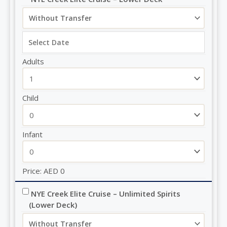
Adults
Child
Infant
Price:
AED
0
NYE Creek Elite Cruise – Unlimited Spirits 
(Lower Deck)