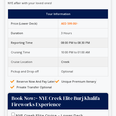
NYE affair with your loved ones!
Tour Information
Price (Lower Deck)
AED 599.00/-
Duration
3 Hours
Reporting Time
08:00 PM to 08:30 PM
Cruising Time
10:00 PM to 01:00 AM
Cruise Location
Creek
Pickup and Drop-off
Optional
Reserve Now And Pay Later
Unique Premium Itenary
Private Transfer Optional
Book Now:~ NYE Creek Elite Burj Khalifa
Fireworks Experience
NYE Creek Elite Cruise – Lower Deck