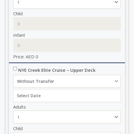
Child
Infant
Price:
AED
0
NYE Creek Elite Cruise – Upper Deck
Adults
Child