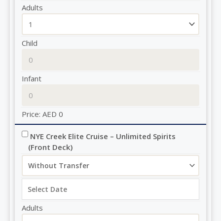
Adults
Child
Infant
Price:
AED
0
NYE Creek Elite Cruise – Unlimited Spirits 
(Front Deck)
Adults