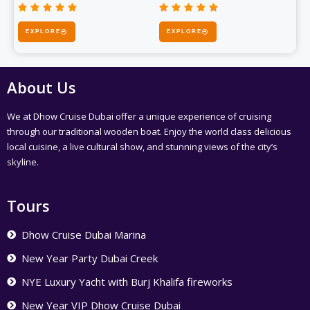










Rated
Rated
5
EXPLORE
EXPLORE
5
out
out
of
of
5
5
About Us
We at Dhow Cruise Dubai offer a unique experience of cruising
through our traditional wooden boat. Enjoy the world class delicious
local cuisine, a live cultural show, and stunning views of the city’s
skyline.
Tours
Dhow Cruise Dubai Marina
New Year Party Dubai Creek
NYE Luxury Yacht with Burj Khalifa fireworks
New Year VIP Dhow Cruise Dubai