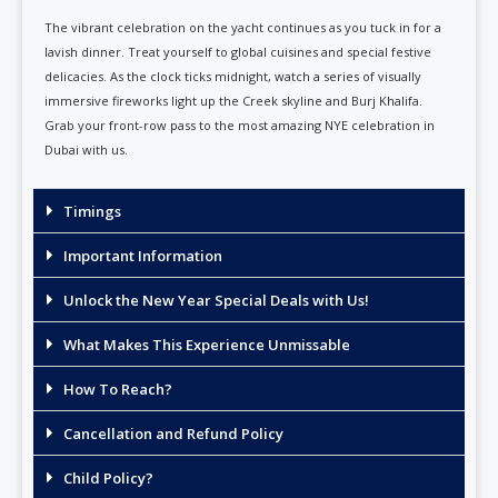
The vibrant celebration on the yacht continues as you tuck in for a
lavish dinner. Treat yourself to global cuisines and special festive
delicacies. As the clock ticks midnight, watch a series of visually
immersive fireworks light up the Creek skyline and Burj Khalifa.
Grab your front-row pass to the most amazing NYE celebration in
Dubai with us.
Timings
Important Information
Unlock the New Year Special Deals with Us!
What Makes This Experience Unmissable
How To Reach?
Cancellation and Refund Policy
Child Policy?