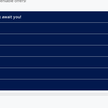
eniable offers!
 await you!