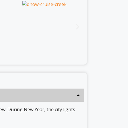
ew. During New Year, the city lights