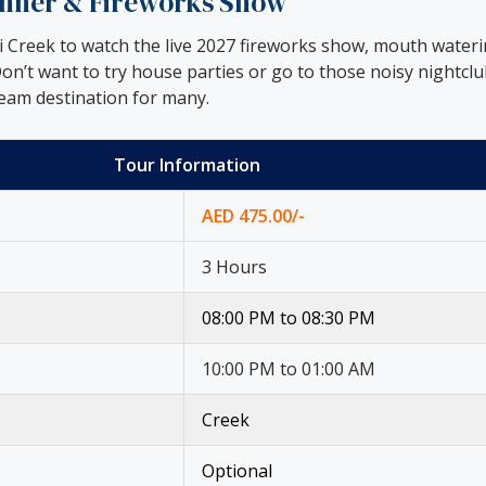
Dinner & Fireworks Show
ai Creek to watch the live 2027 fireworks show, mouth wate
on’t want to try house parties or go to those noisy nightclu
ream destination for many.
Tour Information
AED 475.00/-
3 Hours
08:00 PM to 08:30 PM
10:00 PM to 01:00 AM
Creek
Optional