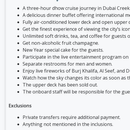
A three-hour dhow cruise journey in Dubai Creek
A delicious dinner buffet offering international
Fully air-conditioned lower deck and open upper d
Get the finest experience of viewing the city’s ic
Unlimited soft drinks, tea, and coffee for guests
Get non-alcoholic fruit champagne.
New Year special cake for the guests.
Participate in the live entertainment program on
Separate restrooms for men and women.
Enjoy live fireworks of Burj Khalifa, Al Seef, and D
Watch how the sky changes its color as soon as t
The upper deck has been sold out.
The onboard staff will be responsible for the gu
Exclusions
Private transfers require additional payment.
Anything not mentioned in the inclusions.