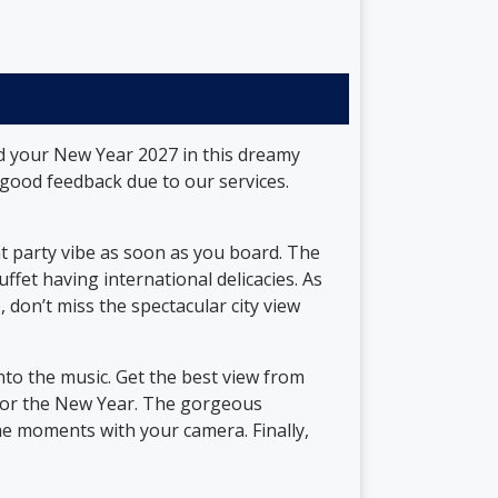
nd your New Year 2027 in this dreamy
ood feedback due to our services.
at party vibe as soon as you board. The
ffet having international delicacies. As
, don’t miss the spectacular city view
nto the music. Get the best view from
r for the New Year. The gorgeous
me moments with your camera. Finally,