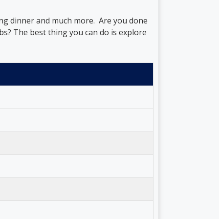
ring dinner and much more. Are you done
bs? The best thing you can do is explore