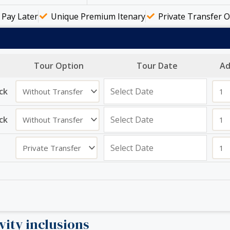
Pay Later
Unique Premium Itenary
Private Transfer O
Tour Option
Tour Date
Ad
ck
ck
vity inclusions