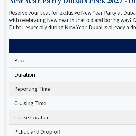
New Year Party Dubai Creek 2027 - 
Reserve your seat for exclusive New Year Party at Dub
with celebrating New Year in that old and boring way? D
Dubai, especially during New Year. Dubai is already a d
Price
Duration
Reporting Time
Cruising Time
Cruise Location
Pickup and Drop-off