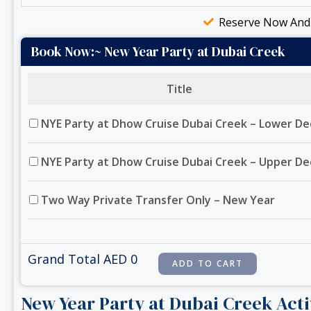
Reserve Now And 
Book Now:~ New Year Party at Dubai Creek
Title
NYE Party at Dhow Cruise Dubai Creek – Lower De
NYE Party at Dhow Cruise Dubai Creek – Upper De
Two Way Private Transfer Only – New Year
Grand Total AED
0
New Year Party at Dubai Creek Acti