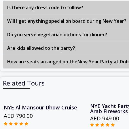
Is there any dress code to follow?
Will I get anything special on board during New Year?
Do you serve vegetarian options for dinner?
Are kids allowed to the party?
How are seats arranged on theNew Year Party at Dub
Related Tours
NYE Yacht Party
NYE Al Mansour Dhow Cruise
Arab Fireworks
AED 790.00
AED 949.00










R