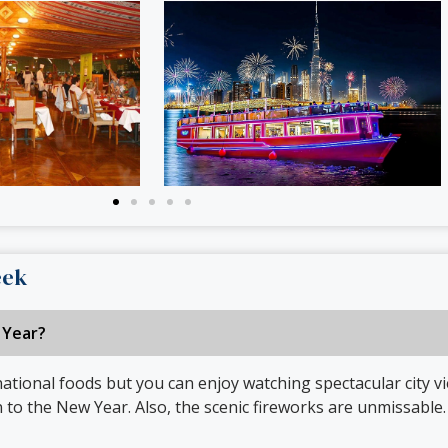
eek
 Year?
ational foods but you can enjoy watching spectacular city vi
o the New Year. Also, the scenic fireworks are unmissable.