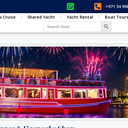
+971 54 99
 Cruise
Shared Yacht
Yacht Rental
Boat Tour
SEARCH BUT
Search for: