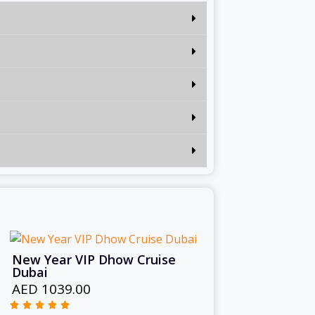
New Year VIP Dhow Cruise
Dubai
AED 1039.00




