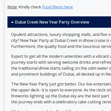
Note
: Kindly check
Food Menu here
.
Dubai Creek New Year Party Overview
Opulent attractions, luxury shopping malls, and five-
city? New Year Party at Dubai Creek
in dhow cruise is
Furthermore, the quality food and the luxurious servi
Expect to get all the modern amenities with a vibrant 
journey starts with serving welcome drinks and refresh
the traditional dhow starts sailing on the calm water o
and prominent buildings of Dubai, all decked up in N
The New Year Party just got better. Our live entertai
the upper deck- it is open to everyone. As the clock 
fireworks lighting up the Dubai sky are the best part
the journey ends with a celebratory cake-cutting cer