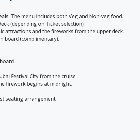
.
 meals. The menu includes both Veg and Non-veg food.
eck (depending on Ticket selection).
onic attractions and the fireworks from the upper deck.
 on board (complimentary).
 board.
ubai Festival City from the cruise.
he firework begins at midnight.
est seating arrangement.