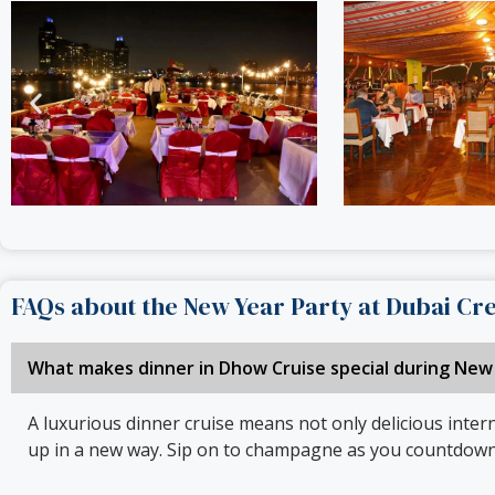
FAQs about the New Year Party at Dubai Cr
What makes dinner in Dhow Cruise special during New
A luxurious dinner cruise means not only delicious intern
up in a new way. Sip on to champagne as you countdown t