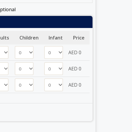
ptional
ults
Children
Infant
Price
AED
0
AED
0
AED
0