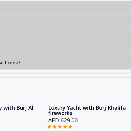
ai Creek?
 with Burj Al
Luxury Yacht with Burj Khalifa
fireworks
AED 629.00




