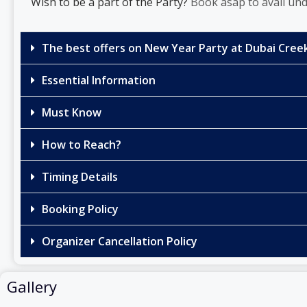
Wish to be a part of the Party?
Book asap to avail und
The best offers on New Year Party at Dubai Creek
Essential Information
Must Know
How to Reach?
Timing Details
Booking Policy
Organizer Cancellation Policy
Gallery