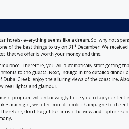
star hotels- everything seems like a dream. So, why not spe
st
 one of the best things to try on 31
December. We received g
ces that we offer is worth your money and time.
ambiance. Therefore, you will automatically start getting th
ments to the guests. Next, indulge in the detailed dinner bu
f Dubai Creek, enjoy the alluring views of the coastline. Also
ew Year lights and glamour.
nment program will unknowingly force you to tap your feet i
strikes midnight, we offer non-alcoholic champagne to chee
. Therefore, don’t forget to cherish the view and capture so
emony.