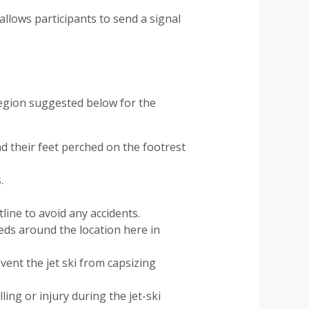
allows participants to send a signal
 region suggested below for the
d their feet perched on the footrest
.
line to avoid any accidents.
eeds around the location here in
event the jet ski from capsizing
ling or injury during the jet-ski