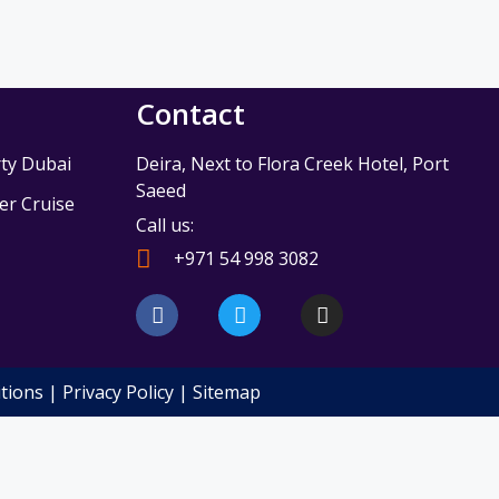
Contact
ty Dubai
Deira, Next to Flora Creek Hotel, Port
Saeed
r Cruise
Call us:
e
+971 54 998 3082
F
T
I
a
w
n
c
i
s
e
t
t
b
t
a
tions
|
Privacy Policy
|
Sitemap
o
e
g
o
r
r
k
a
m