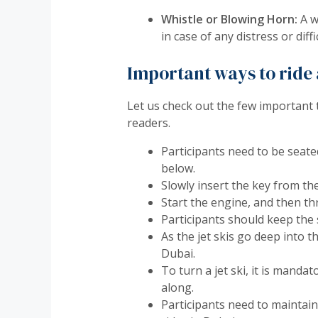
Whistle or Blowing Horn:
A wh
in case of any distress or diff
Important ways to ride a
Let us check out the few important 
readers.
Participants need to be seate
below.
Slowly insert the key from the
Start the engine, and then thr
Participants should keep the 
As the jet skis go deep into t
Dubai.
To turn a jet ski, it is manda
along.
Participants need to maintain 