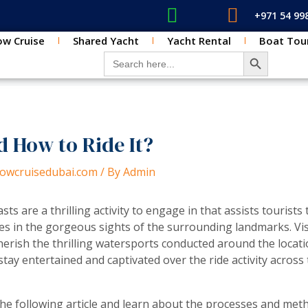
+971 54 99
w Cruise
Shared Yacht
Yacht Rental
Boat Tou
SEARCH BUT
Search for:
d How to Ride It?
dhowcruisedubai.com
/ By
Admin
sts are a thrilling activity to engage in that assists tourists
s in the gorgeous sights of the surrounding landmarks. Vi
erish the thrilling watersports conducted around the locatio
ay entertained and captivated over the ride activity across 
the following article and learn about the processes and meth