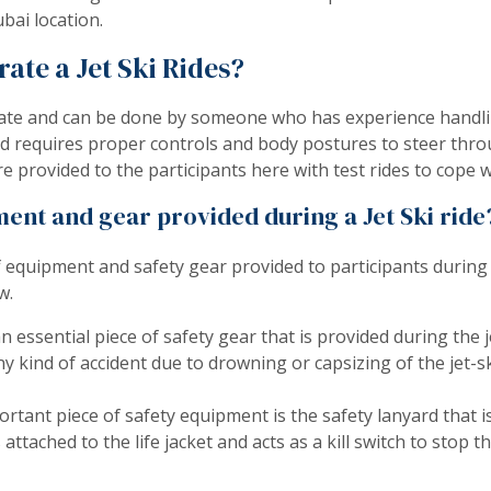
bai location.
erate a Jet Ski Rides?
perate and can be done by someone who has experience handl
 and requires proper controls and body postures to steer thr
 provided to the participants here with test rides to cope w
ent and gear provided during a Jet Ski ride
f equipment and safety gear provided to participants during
w.
 an essential piece of safety gear that is provided during the j
y kind of accident due to drowning or capsizing of the jet-sk
rtant piece of safety equipment is the safety lanyard that is
is attached to the life jacket and acts as a kill switch to stop 