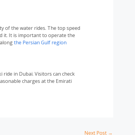
ity of the water rides. The top speed
t. It is important to operate the
e along
the Persian Gulf region
 ride in Dubai. Visitors can check
easonable charges at the Emirati
Next Post
→