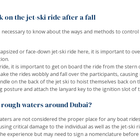
on the jet-ski ride after a fall
 is necessary to know about the ways and methods to control a 
apsized or face-down jet-ski ride here, it is important to ov
ion.
ride, it is important to get on board the ride from the stern o
ake the rides wobbly and fall over the participants, causing 
andle on the back of the jet ski to hoist themselves back on t
 posture and attach the lanyard key to the ignition slot of th
he rough waters around Dubai?
aters are not considered the proper place for any boat rides
ng critical damage to the individual as well as the jet-ski ri
the experience but may need to sign a nomenclature before op