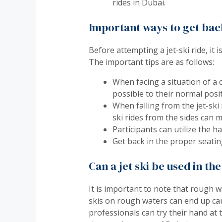
rides in Dubai.
Important ways to get back 
Before attempting a jet-ski ride, it
The important tips are as follows:
When facing a situation of a c
possible to their normal posit
When falling from the jet-ski 
ski rides from the sides can m
Participants can utilize the h
Get back in the proper seating
Can a jet ski be used in t
It is important to note that rough w
skis on rough waters can end up causi
professionals can try their hand at 