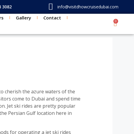
8 3082
info@visitdhowcruisedubai.com
rs
Gallery
Contact
0
Cart
TON
 to cherish the azure waters of the
sitors come to Dubai and spend time
n. Jet ski rides are pretty popular
the Persian Gulf location here in
ods for operating a jet ski rides