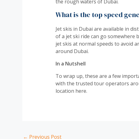
the rough waters of Dubai.
What is the top speed gene
Jet skis in Dubai are available in d
of a jet ski ride can go somewhere 
jet skis at normal speeds to avoid a
around Dubai.
In a Nutshell
To wrap up, these are a few importan
with the trusted tour operators arou
location here.
←
Previous Post