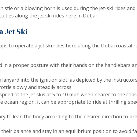
istle or a blowing horn is used during the jet-ski rides and 
iculties along the jet ski rides here in Dubai.
 Jet Ski
tips to operate a jet ski rides here along the Dubai coastal
d in a proper posture with their hands on the handlebars an
 lanyard into the ignition slot, as depicted by the instructors
ottle slowly and steadily across.
speed of the jet skis at 5 to 10 mph when nearer to the coast
he ocean region, it can be appropriate to ride at thrilling sp
tory to lean the body according to the desired direction to pr
their balance and stay in an equilibrium position to avoid fal