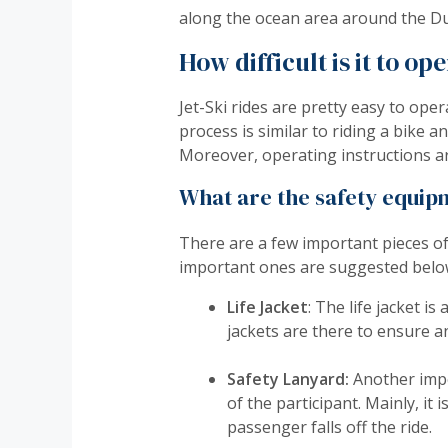
along the ocean area around the Du
How difficult is it to op
Jet-Ski rides are pretty easy to o
process is similar to riding a bike
Moreover, operating instructions are
What are the safety equipm
There are a few important pieces o
important ones are suggested belo
Life Jacket
: The life jacket is
jackets are there to ensure an
Safety Lanyard:
Another impo
of the participant. Mainly, it 
passenger falls off the ride.