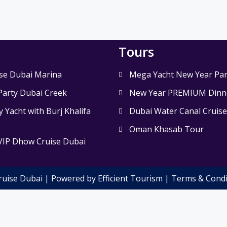
Tours
se Dubai Marina
Mega Yacht New Year Par
Party Dubai Creek
New Year PREMIUM Dinne
 Yacht with Burj Khalifa
Dubai Water Canal Cruis
Oman Khasab Tour
VIP Dhow Cruise Dubai
ruise Dubai | Powered by Efficient Tourism |
Terms & Condi