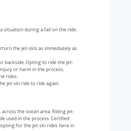
situation during a fall on the ride.
erturn the jet-skis as immediately as
r backside. Opting to ride the jet-
injury or harm in the process.
he rides.
e jet-ski ride to ride again.
 across the ocean area. Riding jet-
de used in the process. Certified
ting for the jet-ski rides here in