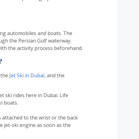
ing automobiles and boats. The
ough the Persian Gulf waterway.
ith the activity process beforehand.
?
 the
Jet Ski in Dubai
, and the
et ski rides here in Dubai. Life
i boats.
 attached to the wrist or the back
the jet-ski engine as soon as the