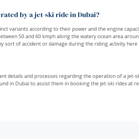
rated by a jet-ski ride in Dubai?
istinct variants according to their power and the engine capac
between 50 and 60 kmph along the watery ocean area around i
ny sort of accident or damage during the riding activity her
t details and processes regarding the operation of a jet-ski
nd in Dubai to assist them in booking the jet-ski rides at r