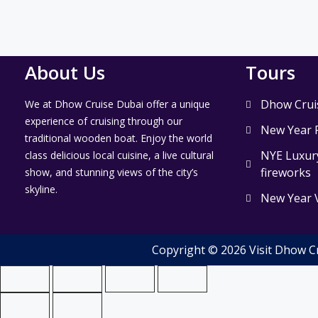
About Us
Tours
Dhow Crui
We at Dhow Cruise Dubai offer a unique
experience of cruising through our
New Year 
traditional wooden boat. Enjoy the world
NYE Luxury
class delicious local cuisine, a live cultural
fireworks
show, and stunning views of the city’s
skyline.
New Year 
Copyright © 2026 Visit Dhow C