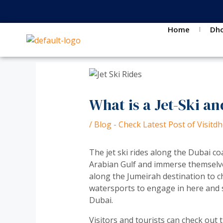
Skip
Post
to
navigation
content
Home
Dho
What is a Jet-Ski an
/
Blog - Check Latest Post of Visit
The jet ski rides along the Dubai coa
Arabian Gulf and immerse themselve
along the Jumeirah destination to ch
watersports to engage in here and st
Dubai.
Visitors and tourists can check out 