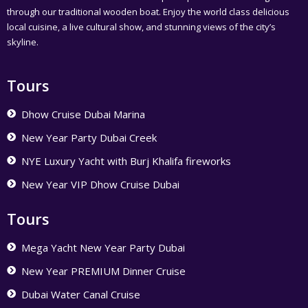
through our traditional wooden boat. Enjoy the world class delicious
local cuisine, a live cultural show, and stunning views of the city’s
skyline.
Tours
Dhow Cruise Dubai Marina
New Year Party Dubai Creek
NYE Luxury Yacht with Burj Khalifa fireworks
New Year VIP Dhow Cruise Dubai
Tours
Mega Yacht New Year Party Dubai
New Year PREMIUM Dinner Cruise
Dubai Water Canal Cruise