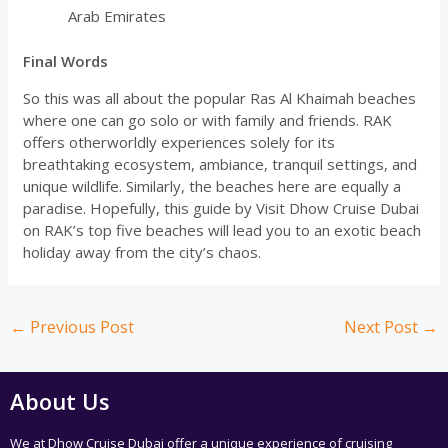
Arab Emirates
Final Words
So this was all about the popular Ras Al Khaimah beaches
where one can go solo or with family and friends. RAK
offers otherworldly experiences solely for its
breathtaking ecosystem, ambiance, tranquil settings, and
unique wildlife. Similarly, the beaches here are equally a
paradise. Hopefully, this guide by Visit Dhow Cruise Dubai
on RAK’s top five beaches will lead you to an exotic beach
holiday away from the city’s chaos.
←
Previous Post
Next Post
→
About Us
We at Dhow Cruise Dubai offer a unique experience of cruising