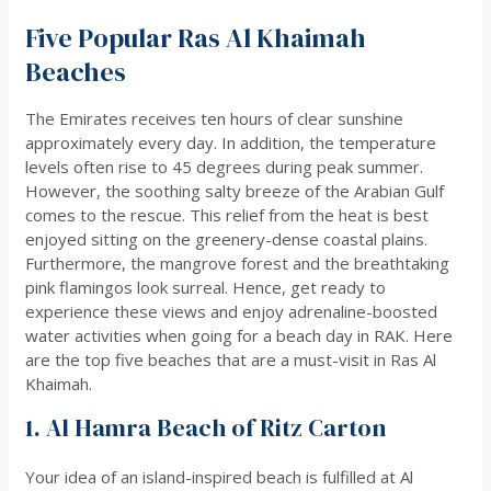
Five Popular Ras Al Khaimah
Beaches
The Emirates receives ten hours of clear sunshine
approximately every day. In addition, the temperature
levels often rise to 45 degrees during peak summer.
However, the soothing salty breeze of the Arabian Gulf
comes to the rescue. This relief from the heat is best
enjoyed sitting on the greenery-dense coastal plains.
Furthermore, the mangrove forest and the breathtaking
pink flamingos look surreal. Hence, get ready to
experience these views and enjoy adrenaline-boosted
water activities when going for a beach day in RAK. Here
are the top five beaches that are a must-visit in Ras Al
Khaimah.
1. Al Hamra Beach of Ritz Carton
Your idea of an island-inspired beach is fulfilled at Al