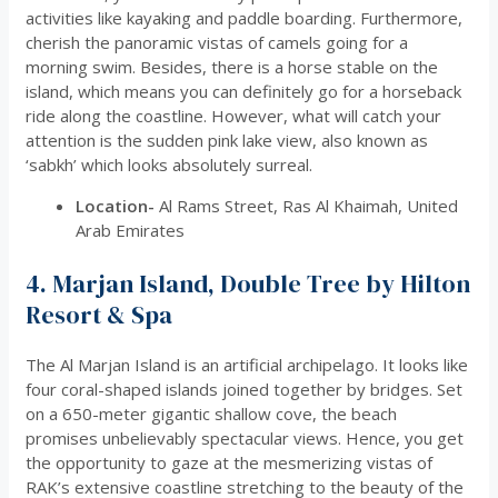
activities like kayaking and paddle boarding. Furthermore,
cherish the panoramic vistas of camels going for a
morning swim. Besides, there is a horse stable on the
island, which means you can definitely go for a horseback
ride along the coastline. However, what will catch your
attention is the sudden pink lake view, also known as
‘sabkh’ which looks absolutely surreal.
Location-
Al Rams Street, Ras Al Khaimah, United
Arab Emirates
4. Marjan Island, Double Tree by Hilton
Resort & Spa
The Al Marjan Island is an artificial archipelago. It looks like
four coral-shaped islands joined together by bridges. Set
on a 650-meter gigantic shallow cove, the beach
promises unbelievably spectacular views. Hence, you get
the opportunity to gaze at the mesmerizing vistas of
RAK’s extensive coastline stretching to the beauty of the