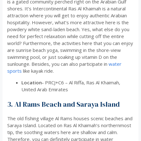
is a gated community perched right on the Arabian Gulf
shores. It’s Intercontinental Ras Al Khaimah is a natural
attraction where you will get to enjoy authentic Arabian
hospitality. However, what’s more attractive here is the
powdery white sand-laden beach. Yes, what else do you
need for perfect relaxation while cutting off the entire
world? Furthermore, the activities here that you can enjoy
are sunrise beach yoga, swimming in the shore-view
swimming pool, or just soaking up vitamin D on the
sunlounge. Besides, you can also participate in
water
sports
like kayak ride.
Location-
PRCJ+C6 – Al Riffa, Ras Al Khaimah,
United Arab Emirates
3. Al Rams Beach and Saraya Island
The old fishing village Al Rams houses scenic beaches and
Saraya Island. Located on Ras Al Khaimah’s northernmost
tip, the soothing waters here are shallow and calm.
Therefore, you can definitely participate in water