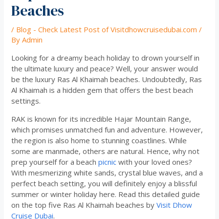
Beaches
/
Blog - Check Latest Post of Visitdhowcruisedubai.com
/
By
Admin
Looking for a dreamy beach holiday to drown yourself in
the ultimate luxury and peace? Well, your answer would
be the luxury Ras Al Khaimah beaches. Undoubtedly, Ras
Al Khaimah is a hidden gem that offers the best beach
settings.
RAK is known for its incredible Hajar Mountain Range,
which promises unmatched fun and adventure. However,
the region is also home to stunning coastlines. While
some are manmade, others are natural. Hence, why not
prep yourself for a beach
picnic
with your loved ones?
With mesmerizing white sands, crystal blue waves, and a
perfect beach setting, you will definitely enjoy a blissful
summer or winter holiday here. Read this detailed guide
on the top five Ras Al Khaimah beaches by
Visit Dhow
Cruise Dubai
.