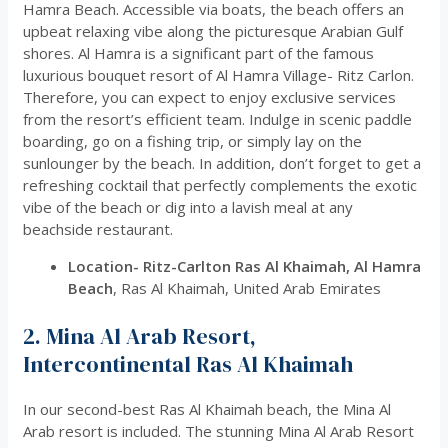
Hamra Beach. Accessible via boats, the beach offers an
upbeat relaxing vibe along the picturesque Arabian Gulf
shores. Al Hamra is a significant part of the famous
luxurious bouquet resort of Al Hamra Village- Ritz Carlon.
Therefore, you can expect to enjoy exclusive services
from the resort’s efficient team. Indulge in scenic paddle
boarding, go on a fishing trip, or simply lay on the
sunlounger by the beach. In addition, don’t forget to get a
refreshing cocktail that perfectly complements the exotic
vibe of the beach or dig into a lavish meal at any
beachside restaurant.
Location-
Ritz-Carlton Ras Al Khaimah, Al Hamra
Beach
, Ras Al Khaimah, United Arab Emirates
2. Mina Al Arab Resort,
Intercontinental Ras Al Khaimah
In our second-best Ras Al Khaimah beach, the Mina Al
Arab resort is included. The stunning Mina Al Arab Resort