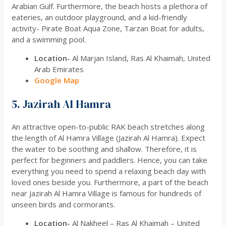
Arabian Gulf. Furthermore, the beach hosts a plethora of
eateries, an outdoor playground, and a kid-friendly
activity- Pirate Boat Aqua Zone, Tarzan Boat for adults,
and a swimming pool.
Location-
Al Marjan Island, Ras Al Khaimah, United
Arab Emirates
Google Map
5. Jazirah Al Hamra
An attractive open-to-public RAK beach stretches along
the length of Al Hamra Village (Jazirah Al Hamra). Expect
the water to be soothing and shallow. Therefore, it is
perfect for beginners and paddlers. Hence, you can take
everything you need to spend a relaxing beach day with
loved ones beside you. Furthermore, a part of the beach
near Jazirah Al Hamra Village is famous for hundreds of
unseen birds and cormorants.
Location-
Al Nakheel – Ras Al Khaimah – United