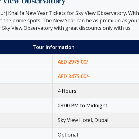
ky View Observatory
rj Khalifa New Year Tickets for Sky View Observatory. With t
of the prime spots. The New Year can be as premium as you w
 Sky View Observatory with great discounts only with us!
Tour Information
AED 2975.00/-
AED 3475.00/-
4 Hours
08:00 PM to Midnight
Sky View Hotel, Dubai
Optional