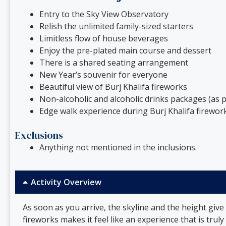
Entry to the Sky View Observatory
Relish the unlimited family-sized starters
Limitless flow of house beverages
Enjoy the pre-plated main course and dessert
There is a shared seating arrangement
New Year’s souvenir for everyone
Beautiful view of Burj Khalifa fireworks
Non-alcoholic and alcoholic drinks packages (as p
Edge walk experience during Burj Khalifa firework
Exclusions
Anything not mentioned in the inclusions.
Activity Overview
As soon as you arrive, the skyline and the height give
fireworks makes it feel like an experience that is trul