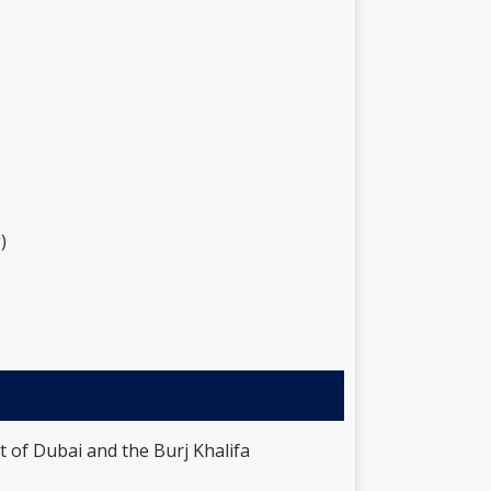
)
t of Dubai and the Burj Khalifa