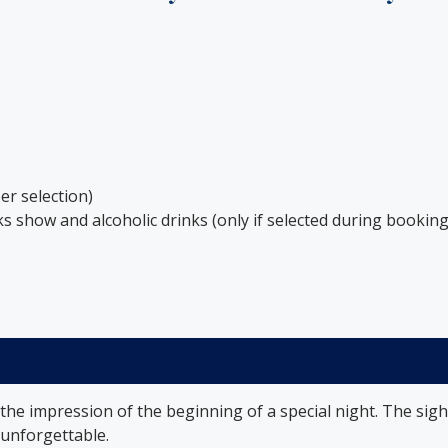
er selection)
s show and alcoholic drinks (only if selected during booking
 the impression of the beginning of a special night. The sigh
y unforgettable.