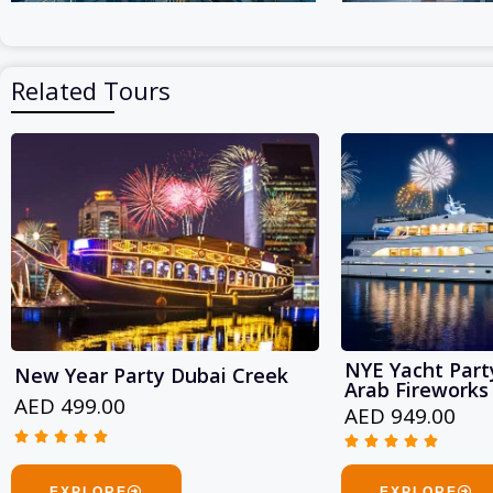
Related Tours
NYE Yacht Party
New Year Party Dubai Creek
Arab Fireworks
AED 499.00
AED 949.00










Rated
Rated
5
5
EXPLORE
EXPLORE