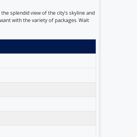
he splendid view of the city’s skyline and
ant with the variety of packages. Wait