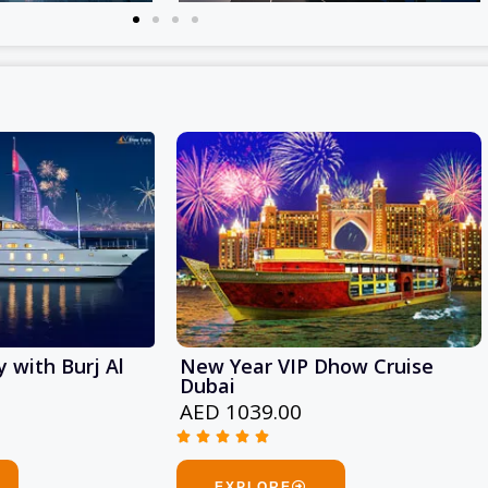
 with Burj Al
New Year VIP Dhow Cruise
Dubai
AED 1039.00





Rated
5
EXPLORE