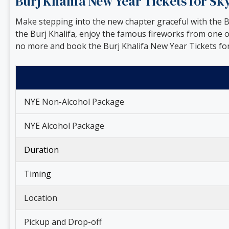
Burj Khalifa New Year Tickets for S
Make stepping into the new chapter graceful with the Bu
the Burj Khalifa, enjoy the famous fireworks from one 
no more and book the Burj Khalifa New Year Tickets for
NYE Non-Alcohol Package
NYE Alcohol Package
Duration
Timing
Location
Pickup and Drop-off