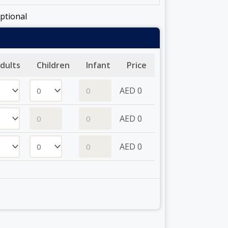
ptional
dults
Children
Infant
Price
AED
0
AED
0
AED
0