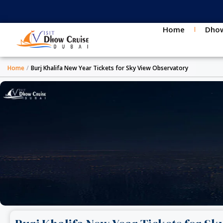
Skip
to
content
Home
Dhow
Home
/
Burj Khalifa New Year Tickets for Sky View Observatory