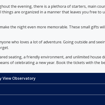
out the evening, there is a plethora of starters, main cour
ll things are organized in a manner that leaves you free to
o make the night even more memorable. These small gifts wi
nyone who loves a lot of adventure. Going outside and seein
orget.
ared seating, a friendly environment, and unlimited house d
ans of celebrating a new year. Book the tickets with the bes
Sky View Observatory