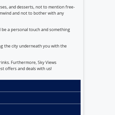
ses, and desserts, not to mention free-
 unwind and not to bother with any
ll be a personal touch and something
g the city underneath you with the
rinks. Furthermore, Sky Views
t offers and deals with us!