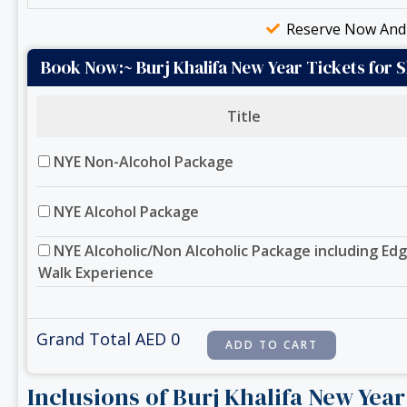
Reserve Now And 
Book Now:~ Burj Khalifa New Year Tickets for 
Title
NYE Non-Alcohol Package
NYE Alcohol Package
NYE Alcoholic/Non Alcoholic Package including Ed
Walk Experience
Grand Total AED
0
Inclusions of Burj Khalifa New Yea