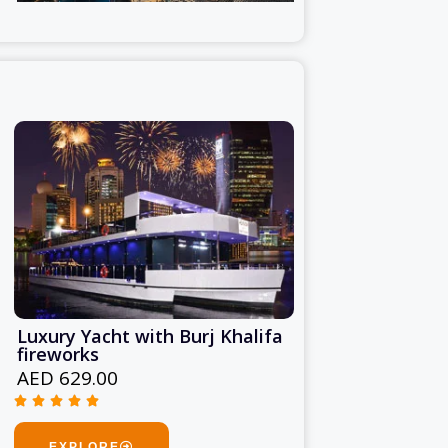
Luxury Yacht with Burj Khalifa
fireworks
AED 629.00





Rated
5
EXPLORE