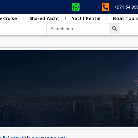
+971 54 99
 Cruise
Shared Yacht
Yacht Rental
Boat Tour
SEARCH BUT
Search for: