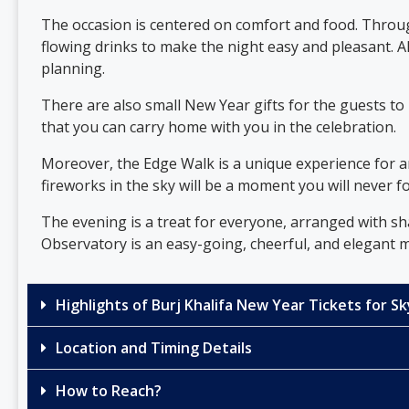
The occasion is centered on comfort and food. Through
flowing drinks to make the night easy and pleasant. A
planning.
There are also small New Year gifts for the guests t
that you can carry home with you in the celebration.
Moreover, the Edge Walk is a unique experience for a
fireworks in the sky will be a moment you will never f
The evening is a treat for everyone, arranged with sh
Observatory is an easy-going, cheerful, and elegant me
Highlights of Burj Khalifa New Year Tickets for 
Location and Timing Details
How to Reach?