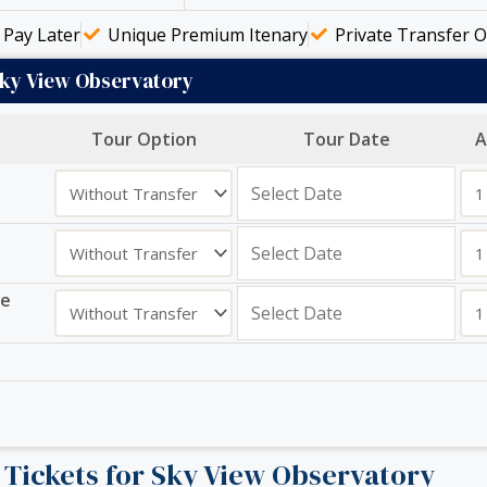
Pay Later
Unique Premium Itenary
Private Transfer O
Sky View Observatory
Tour Option
Tour Date
A
ge
r Tickets for Sky View Observatory