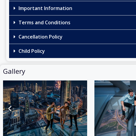
Important Information
Terms and Conditions
Cancellation Policy
Child Policy
Gallery