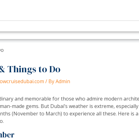
& Things to Do
dhowcruisedubai.com
/ By
Admin
ordinary and memorable for those who admire modern archite
 man-made gems. But Dubai’s weather is extreme, especiall
ths (November to March) to experience all these. Here is a 
o.
mber