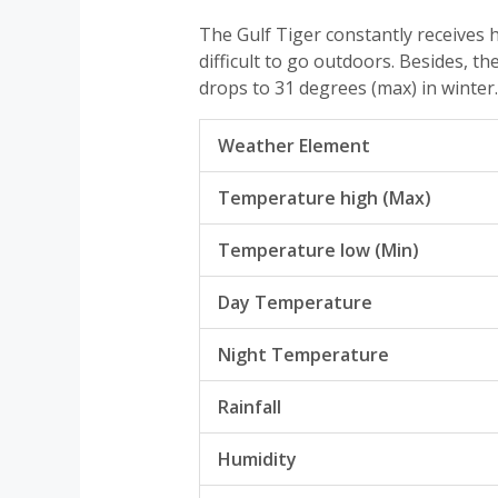
The Gulf Tiger constantly receives
difficult to go outdoors. Besides, 
drops to 31 degrees (max) in winter.
Weather Element
Temperature high (Max)
Temperature low (Min)
Day Temperature
Night Temperature
Rainfall
Humidity