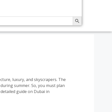
SEARCH BUTTON
cture, luxury, and skyscrapers. The
y during summer. So, you must plan
detailed guide on Dubai in