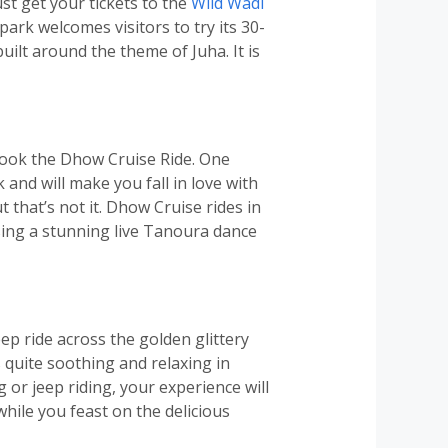
st get your tickets to the
Wild Wadi
park welcomes visitors to try its 30-
built around the theme of Juha. It is
book the Dhow Cruise Ride. One
k and will make you fall in love with
ut that’s not it. Dhow Cruise rides in
ssing a stunning live Tanoura dance
ep ride across the golden glittery
 quite soothing and relaxing in
 or jeep riding, your experience will
while you feast on the delicious