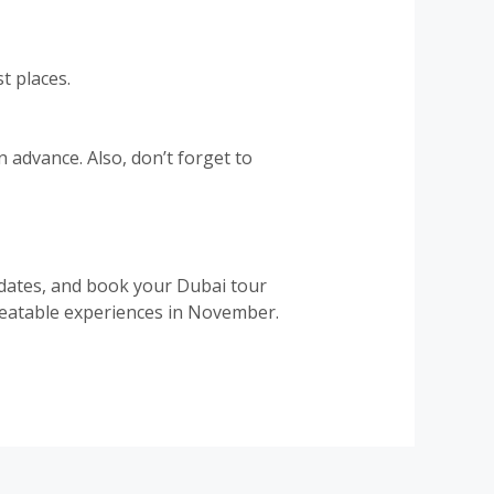
t places.
 advance. Also, don’t forget to
e dates, and book your Dubai tour
nbeatable experiences in November.