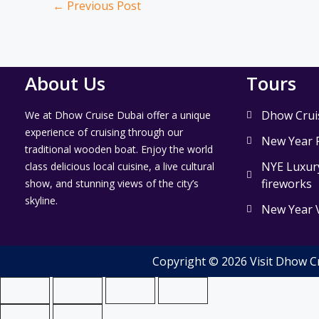
←
Previous Post
About Us
Tours
Dhow Crui
We at Dhow Cruise Dubai offer a unique
experience of cruising through our
New Year 
traditional wooden boat. Enjoy the world
NYE Luxury
class delicious local cuisine, a live cultural
fireworks
show, and stunning views of the city’s
skyline.
New Year 
Copyright © 2026 Visit Dhow C