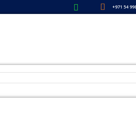
+971 54 99