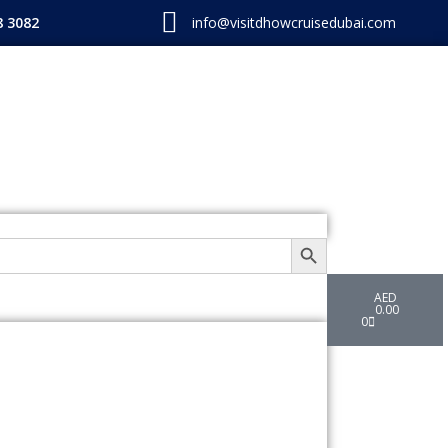
8 3082
info@visitdhowcruisedubai.com
SEARCH BUTTON
Cart
AED
0.00
0