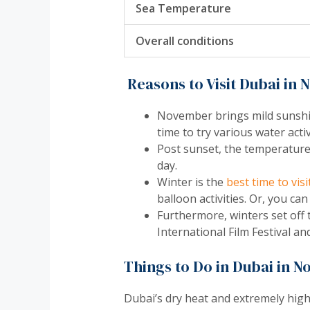
Sea Temperature
Overall conditions
Reasons to Visit Dubai in
November brings mild sunshine
time to try various water activ
Post sunset, the temperature 
day.
Winter is the
best time to vis
balloon activities. Or, you can
Furthermore, winters set off t
International Film Festival 
Things to Do in Dubai in 
Dubai’s dry heat and extremely high 