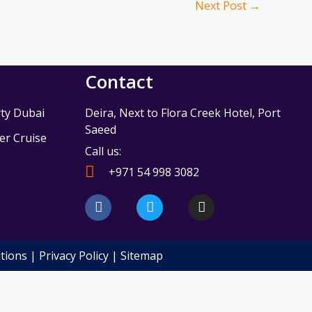
Next Post
→
Contact
ty Dubai
Deira, Next to Flora Creek Hotel, Port
Saeed
r Cruise
Call us:
e
+971 54 998 3082
F
T
I
a
w
n
c
i
s
e
t
t
b
t
a
tions
|
Privacy Policy
|
Sitemap
o
e
g
o
r
r
k
a
m