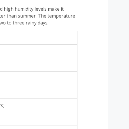
 high humidity levels make it
better than summer. The temperature
wo to three rainy days.
rs)