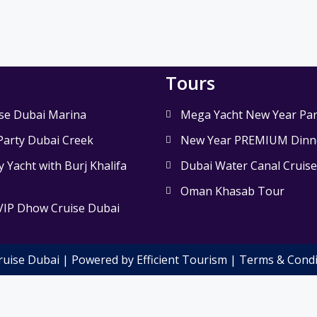
Tours
se Dubai Marina
Mega Yacht New Year Par
Party Dubai Creek
New Year PREMIUM Dinne
 Yacht with Burj Khalifa
Dubai Water Canal Cruis
Oman Khasab Tour
VIP Dhow Cruise Dubai
ruise Dubai | Powered by Efficient Tourism |
Terms & Condi