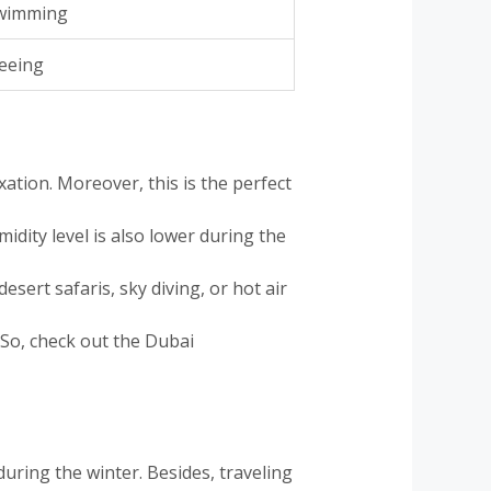
swimming
seeing
ation. Moreover, this is the perfect
idity level is also lower during the
desert safaris, sky diving, or hot air
. So, check out the Dubai
during the winter. Besides, traveling