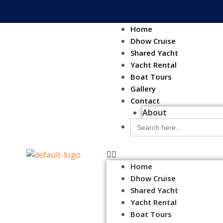
Skip
Post
to
navigation
content
Home
Dhow Cruise
Shared Yacht
Yacht Rental
Boat Tours
Gallery
Contact
About
Search
for:
Home
Dhow Cruise
Shared Yacht
Yacht Rental
Boat Tours