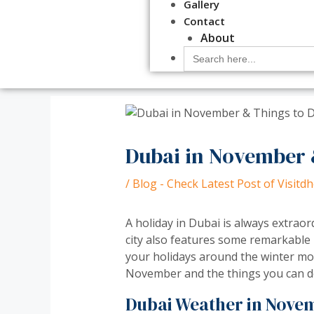
Gallery
Contact
About
Search
for:
Dubai in November 
/
Blog - Check Latest Post of Visit
A holiday in Dubai is always extra
city also features some remarkable
your holidays around the winter mon
November and the things you can d
Dubai Weather in Nove