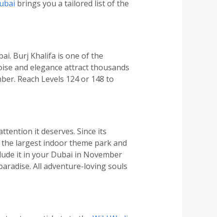
ubai
brings you a tailored list of the
ai. Burj Khalifa is one of the
poise and elegance attract thousands
ember. Reach Levels 124 or 148 to
ttention it deserves. Since its
is the largest indoor theme park and
nclude it in your Dubai in November
 paradise. All adventure-loving souls