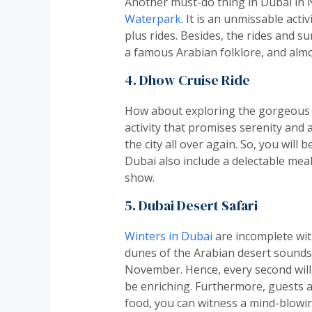
Another must-do thing in Dubai in N
Waterpark
. It is an unmissable act
plus rides. Besides, the rides and su
a famous Arabian folklore, and alm
4. Dhow Cruise Ride
How about exploring the gorgeous s
activity that promises serenity and a
the city all over again. So, you will 
Dubai also include a delectable mea
show.
5. Dubai Desert Safari
Winters in Dubai
are incomplete with
dunes of the Arabian desert sounds 
November. Hence, every second will b
be enriching. Furthermore, guests are
food, you can witness a mind-blowi