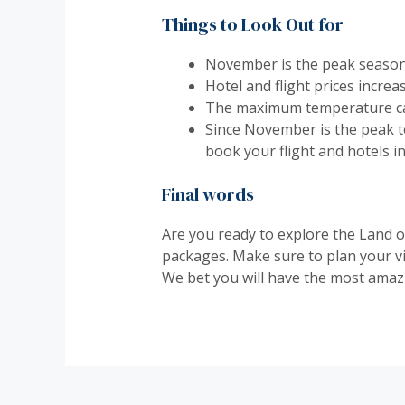
Things to Look Out for
November is the peak season i
Hotel and flight prices incre
The maximum temperature can
Since November is the peak to
book your flight and hotels i
Final words
Are you ready to explore the Land o
packages. Make sure to plan your vi
We bet you will have the most amazi