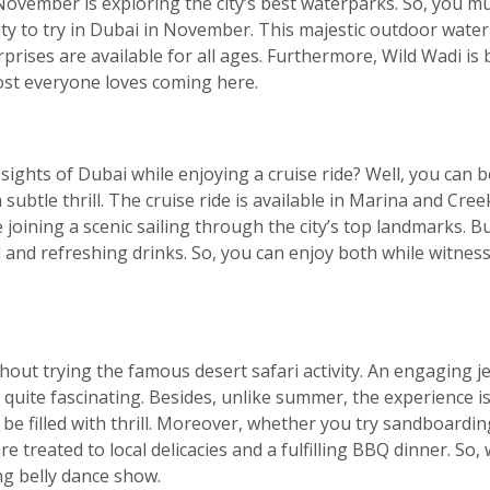
ovember is exploring the city’s best waterparks. So, you mu
ivity to try in Dubai in November. This majestic outdoor water
rprises are available for all ages. Furthermore, Wild Wadi is 
ost everyone loves coming here.
ights of Dubai while enjoying a cruise ride? Well, you can 
 subtle thrill. The cruise ride is available in Marina and Cree
be joining a scenic sailing through the city’s top landmarks. B
l and refreshing drinks. So, you can enjoy both while witne
out trying the famous desert safari activity. An engaging je
quite fascinating. Besides, unlike summer, the experience is
e filled with thrill. Moreover, whether you try sandboarding
 treated to local delicacies and a fulfilling BBQ dinner. So, 
ng belly dance show.