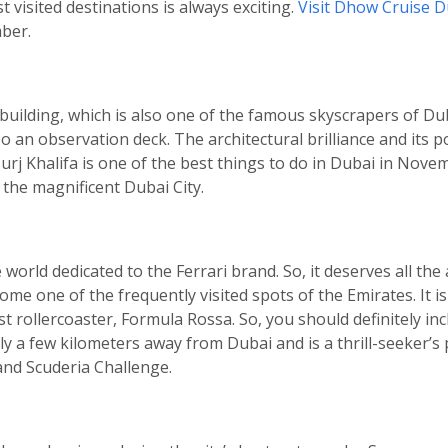
 visited destinations is always exciting.
Visit Dhow Cruise D
ber.
est building, which is also one of the famous skyscrapers of Dub
o an observation deck. The architectural brilliance and its 
 Burj Khalifa is one of the best things to do in Dubai in Nov
 the magnificent Dubai City.
orld dedicated to the Ferrari brand. So, it deserves all the a
me one of the frequently visited spots of the Emirates. It 
test rollercoaster, Formula Rossa. So, you should definitely i
nly a few kilometers away from Dubai and is a thrill-seeker’s
and Scuderia Challenge.