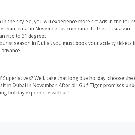
n the city. So, you will experience more crowds in the touris
ase than usual in November as compared to the off-season.
 rise to 31 degrees.
urist season in Dubai, you must book your activity tickets in
n advance.
f Superlatives? Well, take that long due holiday, choose th
sit in Dubai in November. After all, Gulf Tiger promises u
ng holiday experience with us!