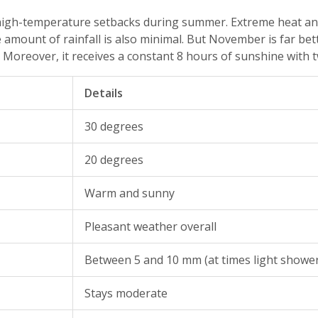
 high-temperature setbacks during summer. Extreme heat and
the amount of rainfall is also minimal. But November is far 
 Moreover, it receives a constant 8 hours of sunshine with t
Details
30 degrees
20 degrees
Warm and sunny
Pleasant weather overall
Between 5 and 10 mm (at times light showe
Stays moderate