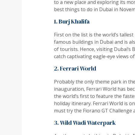
to a new place and exploring its most
best things to do in Dubai in Novem
1. Burj Khalifa
First on the list is the world’s tall
famous buildings in Dubai and is als
of tourists. Hence, visiting Dubai’s
catch captivating eagle-eye views of
2. Ferrari World
Probably the only theme park in the w
inauguration, Ferrari World has beco
the world’s first to feature the fas
holiday itinerary. Ferrari World is o
must try the Fiorano GT Challenge 
3. Wild Wadi Waterpark