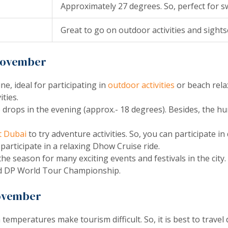
Approximately 27 degrees. So, perfect for 
Great to go on outdoor activities and sight
 November
, ideal for participating in
outdoor activities
or beach relax
ities.
drops in the evening (approx.- 18 degrees). Besides, the hum
it Dubai
to try adventure activities. So, you can participate in 
 participate in a relaxing Dhow Cruise ride.
he season for many exciting events and festivals in the city
and DP World Tour Championship.
November
temperatures make tourism difficult. So, it is best to travel 