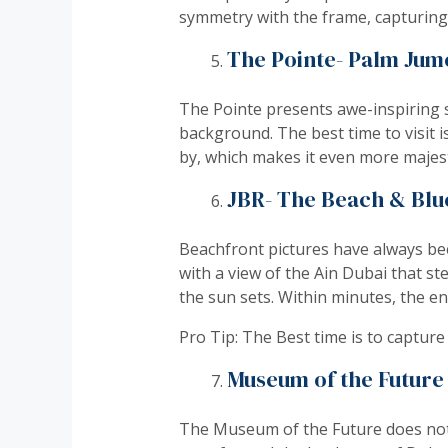
symmetry with the frame, capturing 
The Pointe- Palm Jum
The Pointe presents awe-inspiring s
background. The best time to visit 
by, which makes it even more majest
JBR- The Beach & Blue
Beachfront pictures have always bee
with a view of the Ain Dubai that ste
the sun sets. Within minutes, the e
Pro Tip: The Best time is to capture
Museum of the Future
The Museum of the Future does not ju