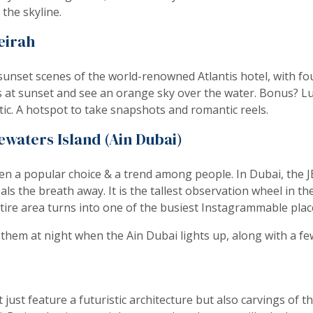
the skyline.
eirah
unset scenes of the world-renowned Atlantis hotel, with fou
is at sunset and see an orange sky over the water. Bonus? L
ic. A hotspot to take snapshots and romantic reels.
waters Island (Ain Dubai)
n a popular choice & a trend among people. In Dubai, the J
als the breath away. It is the tallest observation wheel in th
ntire area turns into one of the busiest Instagrammable plac
 them at night when the Ain Dubai lights up, along with a fe
st feature a futuristic architecture but also carvings of th