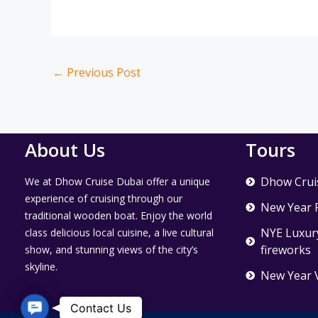
←
Previous Post
About Us
Tours
Dhow Crui
We at Dhow Cruise Dubai offer a unique
experience of cruising through our
New Year 
traditional wooden boat. Enjoy the world
NYE Luxury
class delicious local cuisine, a live cultural
fireworks
show, and stunning views of the city’s
skyline.
New Year 
Contact Us
Contact Us