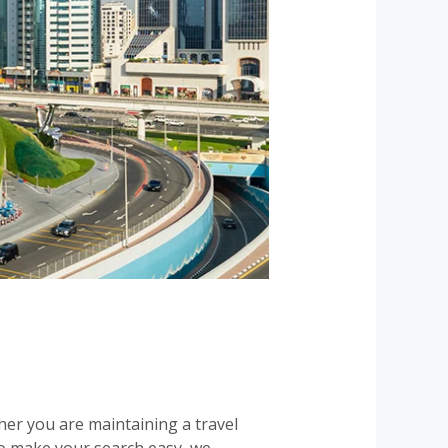
ther you are maintaining a travel
To make your search easy, we