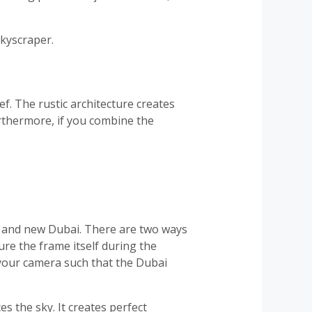
skyscraper.
eef. The rustic architecture creates
urthermore, if you combine the
ld and new Dubai. There are two ways
ture the frame itself during the
 your camera such that the Dubai
s the sky. It creates perfect