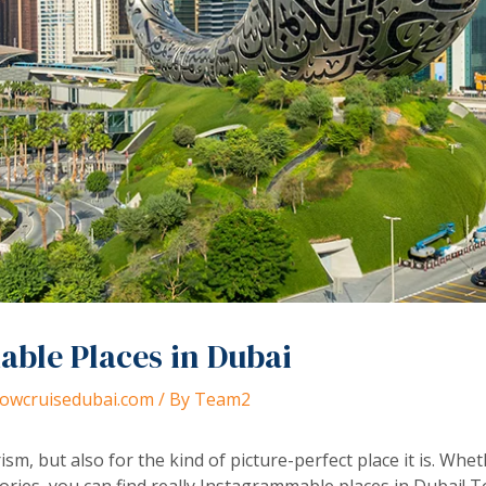
ble Places in Dubai
dhowcruisedubai.com
/ By
Team2
ism, but also for the kind of picture-perfect place it is. Whe
ories, you can find really Instagrammable places in Dubai! 