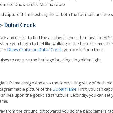
rom the Dhow Cruise Marina route.
nd capture the majestic lights of both the fountain and the 
e- Dubai Creek
lture and desire to find the aesthetic lanes, then head to Al S
here you begin to feel like walking in the historic times. F
oden
Dhow Cruise on Dubai Creek
, you are in for a treat.
ses to capture the heritage buildings in golden light.
giant frame design and also the contrasting view of both o
nstagrammable picture of the
Dubai frame
. First, you can cap
 shines upon the gold-clad structure. Secondly, you can set
rame.
ay from the ground, tilt towards you so the back camera face