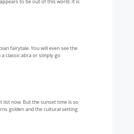
ppears to be out of this world. It is
an fairytale. You will even see the
a classic abra or simply go
 list now. But the sunset time is so
rns golden and the cultural setting