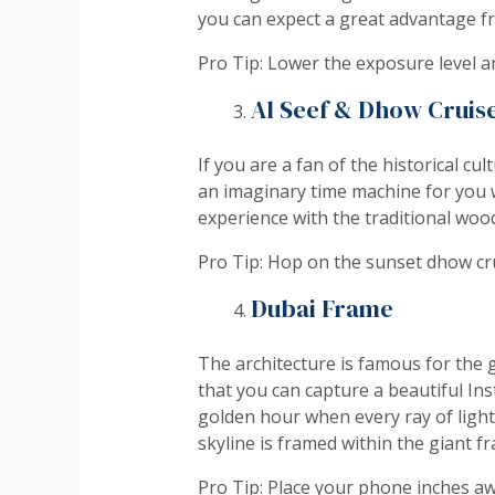
you can expect a great advantage f
Pro Tip: Lower the exposure level a
Al Seef & Dhow Cruis
If you are a fan of the historical cu
an imaginary time machine for you w
experience with the traditional wo
Pro Tip: Hop on the sunset dhow crui
Dubai Frame
The architecture is famous for the 
that you can capture a beautiful I
golden hour when every ray of light
skyline is framed within the giant f
Pro Tip: Place your phone inches aw