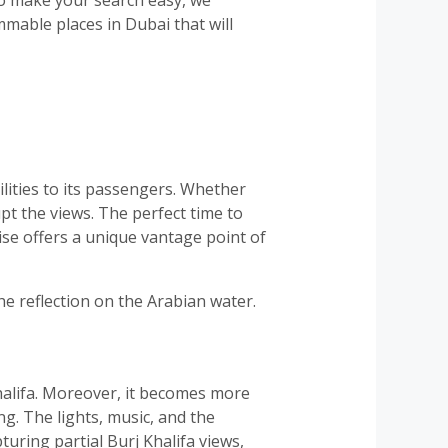
mmable places in Dubai that will
ilities to its passengers. Whether
upt the views. The perfect time to
ise offers a unique vantage point of
e reflection on the Arabian water.
halifa. Moreover, it becomes more
g. The lights, music, and the
uring partial Burj Khalifa views,