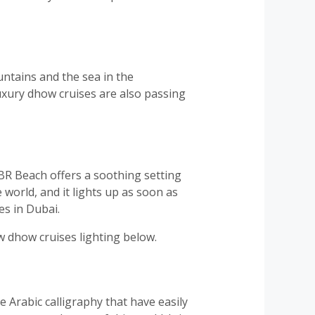
ntains and the sea in the
uxury dhow cruises are also passing
BR Beach offers a soothing setting
e world, and it lights up as soon as
es in Dubai.
w dhow cruises lighting below.
e Arabic calligraphy that have easily