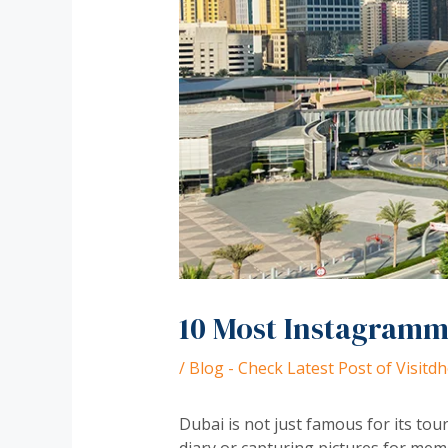
10 Most Instagramma
/
Blog - Check Latest Post of Visit
Dubai is not just famous for its tour
diary or capturing pictures for mem