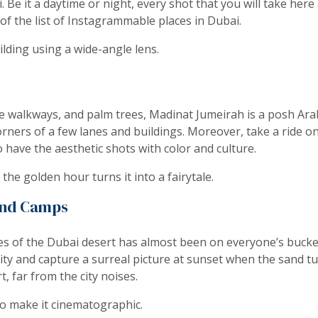
Be it a daytime or night, every shot that you will take here a
 of the list of Instagrammable places in Dubai.
lding using a wide-angle lens.
e walkways, and palm trees, Madinat Jumeirah is a posh Arabi
ners of a few lanes and buildings. Moreover, take a ride on 
 have the aesthetic shots with color and culture.
the golden hour turns it into a fairytale.
and Camps
es of the Dubai desert has almost been on everyone’s bucket
ity and capture a surreal picture at sunset when the sand tu
rt, far from the city noises.
to make it cinematographic.