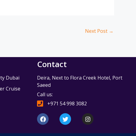
Next Post
→
Contact
ty Dubai
Deira, Next to Flora Creek Hotel, Port
Saeed
r Cruise
Call us:
e
+971 54 998 3082
F
T
I
a
w
n
c
i
s
e
t
t