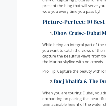
present the blog that will serve you
wow you every time you pass by!
Picture-Perfect: 10 Bes
Dhow Cruise- Dubai M
While being an integral part of the 
you want to catch the views of the s
capture the beautiful views from the
the Marina skyline with no crowds.
Pro Tip: Capture the beauty with lo
Burj Khalifa & The Du
When you are touring Dubai, you def
enchanting on pairing this beautifu
unimaginable height of the water sh