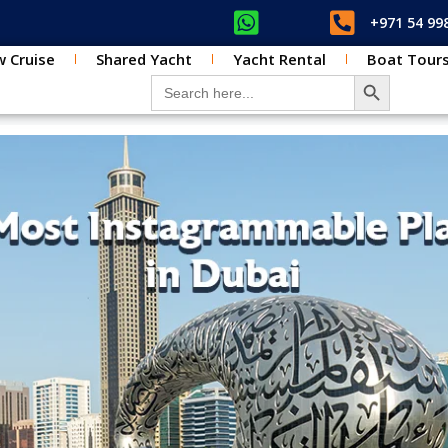
+971 54 99
 Cruise
Shared Yacht
Yacht Rental
Boat Tour
SEARCH BUT
Search for: