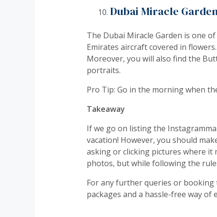
Dubai Miracle Garde
The Dubai Miracle Garden is one of 
Emirates aircraft covered in flower
Moreover, you will also find the Bu
portraits.
Pro Tip: Go in the morning when the
Takeaway
If we go on listing the Instagrammab
vacation! However, you should make 
asking or clicking pictures where i
photos, but while following the rule
For any further queries or booking 
packages and a hassle-free way of en