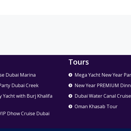
Tours
se Dubai Marina
Mega Yacht New Year Par
Party Dubai Creek
New Year PREMIUM Dinne
 Yacht with Burj Khalifa
Dubai Water Canal Cruis
Oman Khasab Tour
VIP Dhow Cruise Dubai