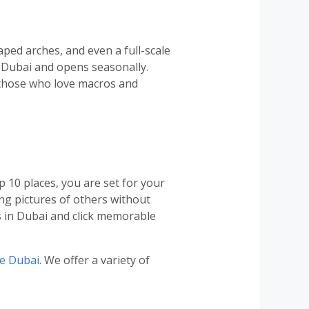
ped arches, and even a full-scale
n Dubai and opens seasonally.
o those who love macros and
p 10 places, you are set for your
ng pictures of others without
s in Dubai and click memorable
se Dubai
. We offer a variety of