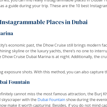
 as a guide during your trip. These are the 10 best Instagra
t Instagrammable Places in Dubai
arina
city’s economic past, the Dhow Cruise still brings modern fac
hining skyline or the luxury yachts, there’s no one to interr
 Dhow Cruise Dubai Marina is at night. Additionally, the cru
ng exposure shots. With this method, you can also capture th
bai Fountain
initely cannot miss the most famous attraction, the Burj K
l skyscraper with the
Dubai Fountain
show during the evenin
ow make it worth capturing. Besides, if you do not mind capt