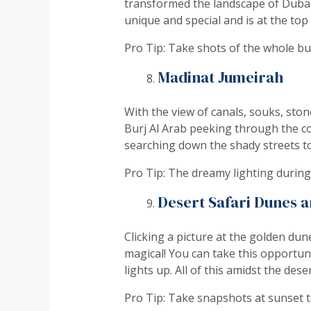
transformed the landscape of Dubai. 
unique and special and is at the top
Pro Tip: Take shots of the whole bui
Madinat Jumeirah
With the view of canals, souks, ston
Burj Al Arab peeking through the cor
searching down the shady streets to
Pro Tip: The dreamy lighting during 
Desert Safari Dunes 
Clicking a picture at the golden dun
magical! You can take this opportun
lights up. All of this amidst the dese
Pro Tip: Take snapshots at sunset 