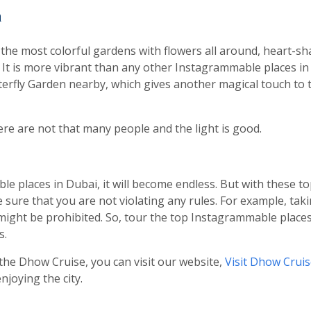
n
the most colorful gardens with flowers all around, heart-sha
s. It is more vibrant than any other Instagrammable places i
tterfly Garden nearby, which gives another magical touch t
re are not that many people and the light is good.
le places in Dubai, it will become endless. But with these to
sure that you are not violating any rules. For example, taki
t might be prohibited. So, tour the top Instagrammable place
s.
the Dhow Cruise, you can visit our website,
Visit Dhow Crui
joying the city.